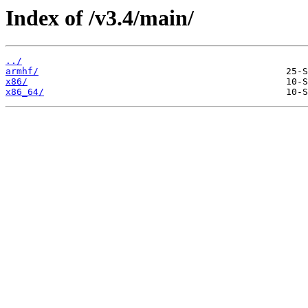
Index of /v3.4/main/
../
armhf/
x86/
x86_64/