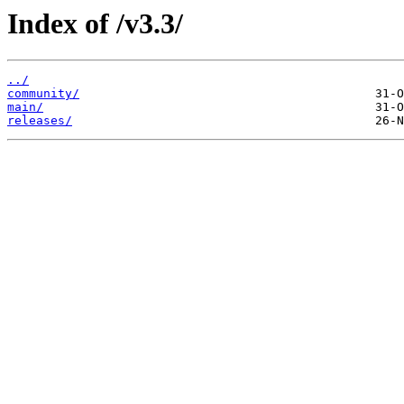
Index of /v3.3/
../
community/
main/
releases/