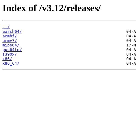
Index of /v3.12/releases/
../
aarch64/
armhf/
armv7/
mips64/
ppc64le/
s390x/
x86/
x86_64/