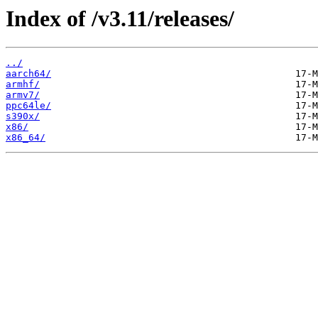
Index of /v3.11/releases/
../
aarch64/
armhf/
armv7/
ppc64le/
s390x/
x86/
x86_64/