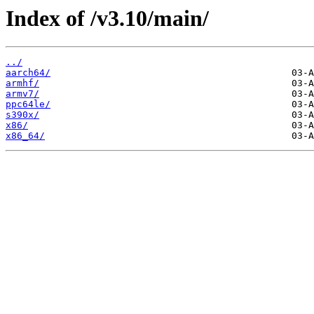
Index of /v3.10/main/
../
aarch64/
armhf/
armv7/
ppc64le/
s390x/
x86/
x86_64/