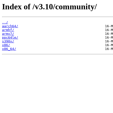
Index of /v3.10/community/
../
aarch64/
armhf/
armv7/
ppc64le/
s390x/
x86/
x86_64/